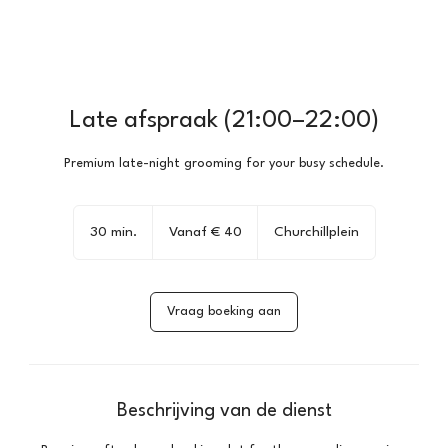
Late afspraak (21:00–22:00)
Premium late-night grooming for your busy schedule.
Vanaf
40
30 min.
3
Vanaf € 40
Churchillplein
euro
0
m
i
Vraag boeking aan
n
.
Beschrijving van de dienst