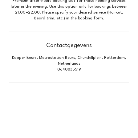
Premium after-hours booking slot for those needing services
later in the evening. Use this option only for bookings between
21:00–22:00. Please specify your desired service (Haircut,
Beard trim, etc.) in the booking form.
Contactgegevens
Kapper Beurs, Metrostation Beurs, Churchillplein, Rotterdam,
Netherlands
0640835519