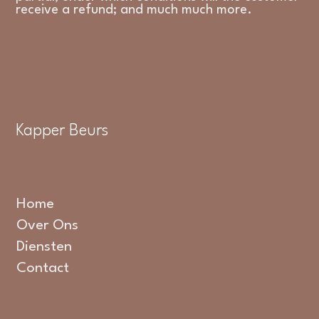
receive a refund; and much much more.
Kapper Beurs
Home
Over Ons
Diensten
Contact