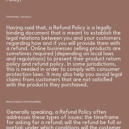
Refund Policy - the basics
Having said that, a Refund Policy is a legally
binding document that is meant to establish the
legal relations between you and your customers
regarding how and if you will provide them with
a refund. Online businesses selling products are
sometimes required (depending on local laws
and regulations) to present their product return
policy and refund policy. In some jurisdictions,
this is needed in order to comply with consumer
protection laws. It may also help you avoid legal
claims from customers that are not satisfied
with the products they purchased.
What to include in the Refund Policy
Generally speaking, a Refund Policy often
addresses these types of issues: the timeframe
for asking for a refund; will the refund be full or
partial; under which conditions will the customer