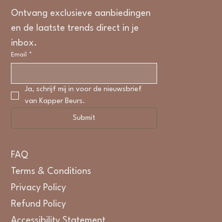
Ontvang exclusieve aanbiedingen 
en de laatste trends direct in je 
inbox.
Email
*
Ja, schrijf mij in voor de nieuwsbrief 
van Kapper Beurs.
Submit
FAQ
Terms & Conditions
Privacy Policy
Refund Policy
Accessibility Statement