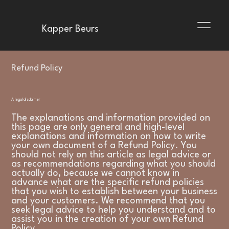
Kapper Beurs
Refund Policy
A legal disclaimer
The explanations and information provided on
this page are only general and high-level
explanations and information on how to write
your own document of a Refund Policy. You
should not rely on this article as legal advice or
as recommendations regarding what you should
actually do, because we cannot know in
advance what are the specific refund policies
that you wish to establish between your business
and your customers. We recommend that you
seek legal advice to help you understand and to
assist you in the creation of your own Refund
Policy.